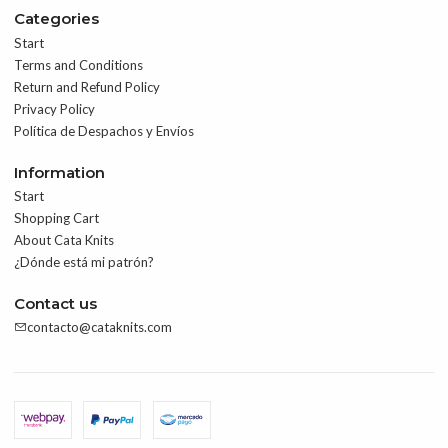
Categories
Start
Terms and Conditions
Return and Refund Policy
Privacy Policy
Política de Despachos y Envíos
Information
Start
Shopping Cart
About Cata Knits
¿Dónde está mi patrón?
Contact us
contacto@cataknits.com