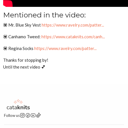
Mentioned in the video:
💟 Mr. Blue Sky Vest
https://www.ravelry.com/patter...
💟 Canhamo Tweed:
https://www.cataknits.com/canh...
💟 Regina Socks
https://www.ravelry.com/patter...
Thanks for stopping by!
Until the next video 💕
Follow us