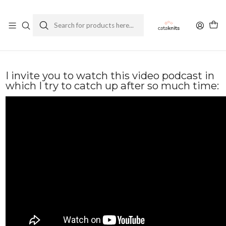
Enviamos a todo Chile
Ver Política de Despachos
Home
Blog
Podcast Ep. 33 💕 The first one of the year!: Mr. Blue Sky Vest and Regina
Socks
I invite you to watch this video podcast in
which I try to catch up after so much time: