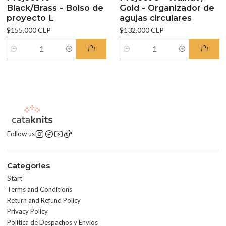
Black/Brass - Bolso de
Gold - Organizador de
proyecto L
agujas circulares
$155.000 CLP
$132.000 CLP
Quantity
Quantity
Follow us
Categories
Start
Terms and Conditions
Return and Refund Policy
Privacy Policy
Política de Despachos y Envíos