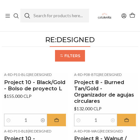
Enviamos a todo Chile
Ver Política de Despachos
Home
RE:DESIGNED
RE:DESIGNED
FILTERS
A-RD-P10-BLG
|
RE:DESIGNED
A-RD-P08-BTG
|
RE:DESIGNED
Project 10 - Black/Gold
Project 8 - Burned
- Bolso de proyecto L
Tan/Gold -
Organizador de agujas
$155.000 CLP
circulares
$132.000 CLP
Quantity
Quantity
A-RD-P10-BLB
|
RE:DESIGNED
A-RD-P08-WAG
|
RE:DESIGNED
Project 10 -
Project 8 - Walnut /