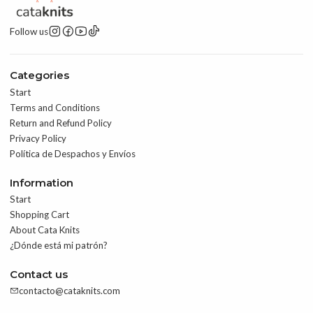
Follow us
Categories
Start
Terms and Conditions
Return and Refund Policy
Privacy Policy
Política de Despachos y Envíos
Information
Start
Shopping Cart
About Cata Knits
¿Dónde está mi patrón?
Contact us
contacto@cataknits.com