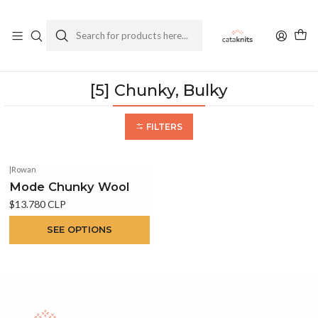
Enviamos a todo Chile
Ver Política de Despachos
Home
Yarns
By Weight
[5] Chunky, Bulky
[5] Chunky, Bulky
FILTERS
|
Rowan
Mode Chunky Wool
$13.780 CLP
SEE OPTIONS