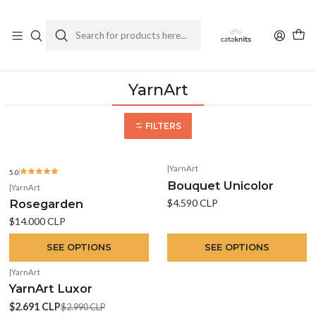
Enviamos a todo Chile
Ver Política de Despachos
Home
Yarns
By Brand
YarnArt
YarnArt
FILTERS
|
YarnArt
5.0
Bouquet Unicolor
|
YarnArt
Rosegarden
$4.590 CLP
$14.000 CLP
SEE OPTIONS
SEE OPTIONS
|
YarnArt
-10%
OFF
YarnArt Luxor
$2.691 CLP
$2.990 CLP