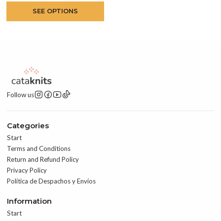
SEE OPTIONS
Follow us
Categories
Start
Terms and Conditions
Return and Refund Policy
Privacy Policy
Política de Despachos y Envíos
Information
Start