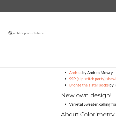
Home
B
A lot has happen
Finished projec
Midori Hirose's
Twinkle
alr
with
Baby Alpaca from Empo
Dahlia Hair Tie Bow
by Isab
In progress
Andrea
by Andrea Mowry
SSP (slip stitch party) shaw
Bronte the sister socks
by 
New own design!
Varietal Sweater, calling fo
About Colorimetry