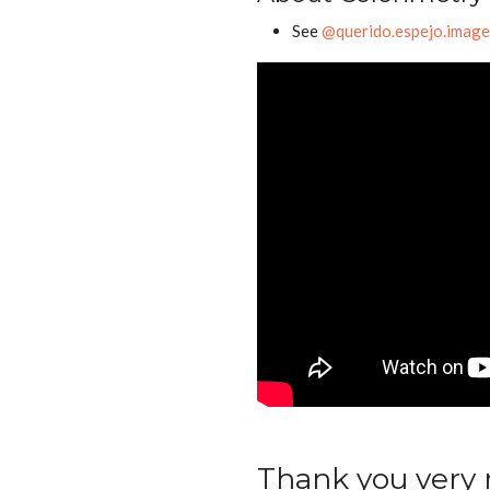
See
@querido.espejo.imag
Thank you very