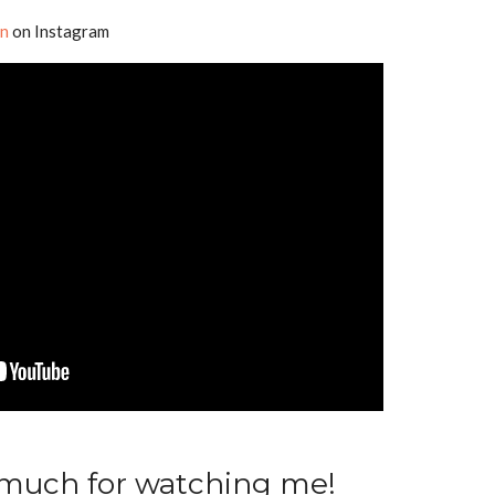
en
on Instagram
 much for watching me!