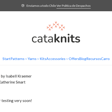
log
Podcast Ep. 21 – The one with the Twinkle Sweater. Presentation of n
Enviamos a todo Chile
Ver Política de Despachos
ed since the last podcast, let's ca
t
eady with the finished body. I knit the yoke or bodice with
daruma ge
rio Alpaca
.
el Cecilia
Start
Patterns
Yarns
Kits
Accessories
Offers
Blog
Recursos
Carro
l
by Isabell Kraemer
Katherine Smart
r testing very soon!