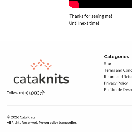
Thanks for seeing me!
Until next time!
Categories
Start
Terms and Cond
Return and Refu
Privacy Policy
Política de Des
Follow us
2026 Cata Knits.
All Rights Reserved.
Powered by Jumpseller
.