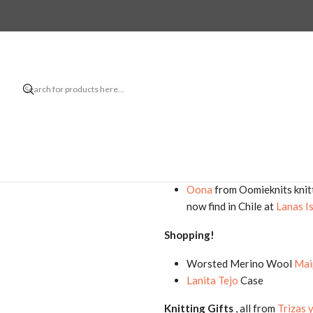
Hello! Thanks for watching my kn
Finished project:
Beaufort 5
by Isabell Krae
Projects in progress:
Misurina
by Caitlin Hunter 
Oona
from Oomieknits knit
now find in Chile at
Lanas I
Shopping!
Worsted Merino Wool
Mai
Lanita Tejo
Case
Knitting Gifts
, all from
Trizas 