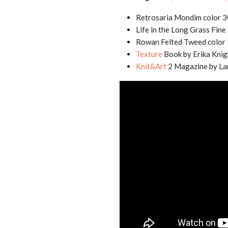
Retrosaria Mondim color 
Life in the Long Grass Fin
Rowan Felted Tweed color 
Texture
Book by Erika Knig
Knit&Art
2 Magazine by La