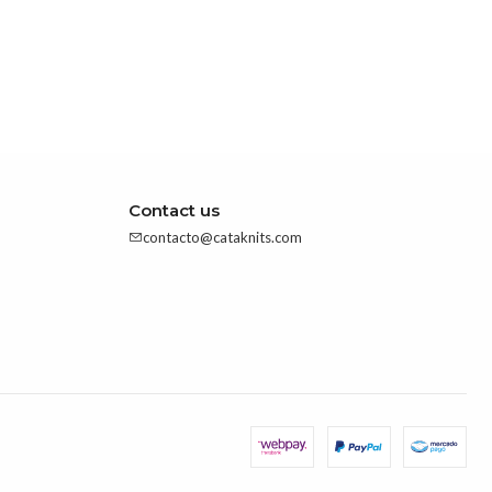
Contact us
contacto@cataknits.com