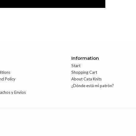
Information
Start
itions
Shopping Cart
nd Policy
About Cata Knits
¿Dónde está mi patrón?
pachos y Envíos