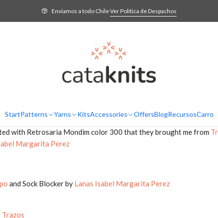
Home
Blog
Podcast Ep. 13: Beaufort5 Cardigan, shopping and knitting gif
Enviamos a todo Chile
Ver Política de Despachos
itting podcast. I hope to inspire you and accompany you while you k
mer, knitted with cherry Malabrigo Yarn Arroyo from
CDA
Start
Patterns
Yarns
Kits
Accessories
Offers
Blog
Recursos
Carro
woven with Rosários 4 Jardim that you find in
CDA
and in
Una Vuelt
ted with Retrosaria Mondim color 300 that they brought me from
Tr
sabel Margarita Perez
po
and Sock Blocker by
Lanas Isabel Margarita Perez
y Trazos