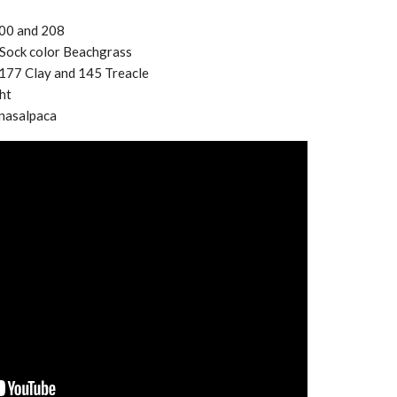
300 and 208
e Sock color Beachgrass
177 Clay and 145 Treacle
ht
nasalpaca