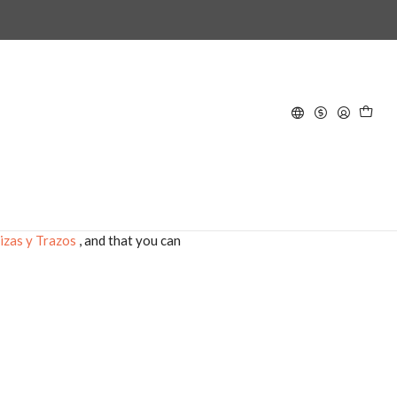
ts
nit.
a Más
izas y Trazos
, and that you can