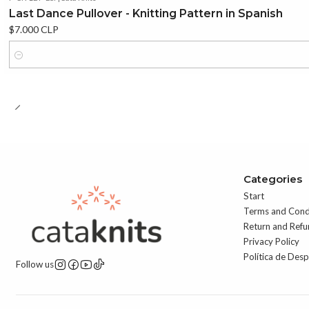
Last Dance Pullover - Knitting Pattern in Spanish
$7.000 CLP
Quantity
Categories
Start
Terms and Cond
Return and Refu
Privacy Policy
Política de Des
Follow us