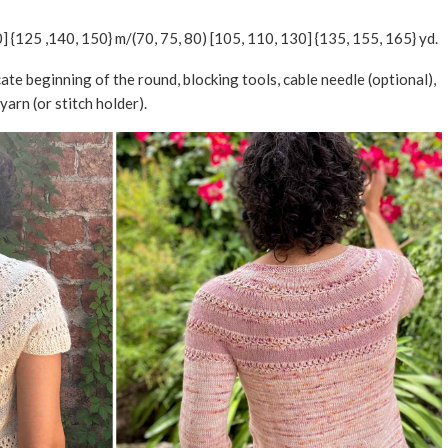
0] {125 ,140, 150} m/(70, 75, 80) [105, 110, 130] {135, 155, 165} yd.
cate beginning of the round, blocking tools, cable needle (optional),
yarn (or stitch holder).