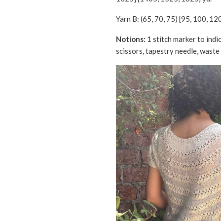
Yarn B: (65, 70, 75) [95, 100, 12
Notions:
1 stitch marker to indi
scissors, tapestry needle, waste 