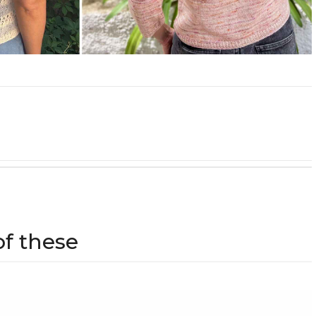
of these