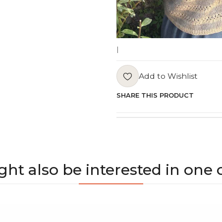
|
Add to Wishlist
SHARE THIS PRODUCT
ht also be interested in one 