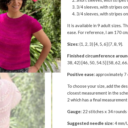
Short sleeves, with stripes 
3/4 sleeves, with stripes o
3/4 sleeves, with stripes on
It is available in 9 adult sizes. 
ease. For reference, I am 170 cm
Sizes:
(1, 2, 3) [4, 5, 6] {7, 8, 9}.
Finished circumference aroun
38, 42) [46, 50, 54.5] {58, 62, 66.
Positive ease:
approximately 7 
To choose your size, add the des
closest measurement in the schem
2 which has a final measurement 
Gauge:
22 stitches x 34 rounds 
Suggested needle size:
4 mm/US