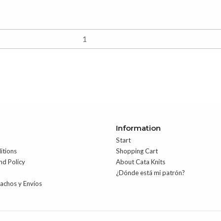
Information
Start
itions
Shopping Cart
nd Policy
About Cata Knits
¿Dónde está mi patrón?
pachos y Envíos