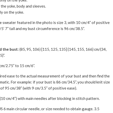
only on the yoke.
n the yoke, body and sleeves.
ly on the yoke.
The sweater featured in the photo is size 3, with 10 cm/4” of positive
/5’ 7” tall and my bust circumference is 96 cm/38.5”.
d the bust:
(85, 95, 106) [115, 125, 135] {145, 155, 166} cm/(34,
5}”.
cm/2.75” to 15 cm/6”.
ired ease to the actual measurement of your bust and then find the
atic. For example: if your bust is 86 cm/34.5”, you should knit size
of 95 cm/38” (with 9 cm/3.5” of positive ease).
(10 cm/4”) with main needles after blocking in stitch pattern.
 6 main circular needle, or size needed to obtain gauge. 3.5