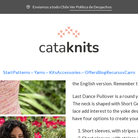
Home
Patterns
English
Last Dance Pullover - Knitting Pattern in English
Enviamos a todo Chile
Ver Política de Despachos
Last Dance Pul
English
AD
Quantity
DESCRIPTION
Knitting pattern in PDF format t
Start
Patterns
Yarns
Kits
Accessories
Offers
Blog
Recursos
Carro
purchase is confirmed, you will r
the English version. Remember t
Last Dance Pullover is a round 
The neck is shaped with Short G
lace add interest to the yoke de
have four options to create you
Short sleeves, with stripes