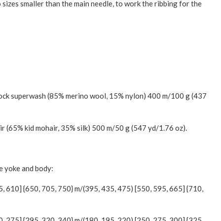
 sizes smaller than the main needle, to work the ribbing for the
Sock superwash (85% merino wool, 15% nylon) 400 m/100 g (437
ir (65% kid mohair, 35% silk) 500 m/50 g (547 yd/1.76 oz).
he yoke and body:
5, 610] {650, 705, 750} m/(395, 435, 475) [550, 595, 665] {710,
0, 275] {295, 320, 340} m/(180, 195, 220) [250, 275, 300] {325,