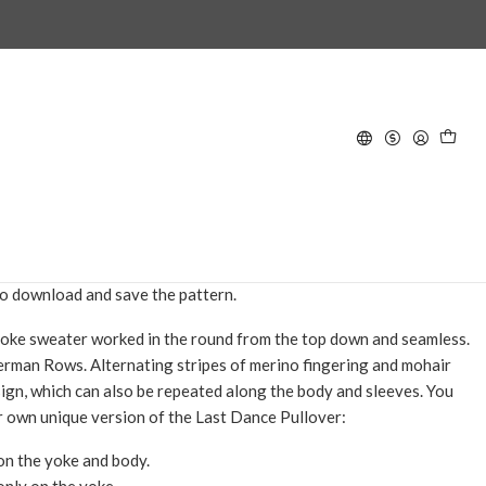
lover - Knitting Pattern in
D TO CART
BUY NOW
hat includes instructions for knitting this design. Once your
eceive an email with a link to download the pattern. You will have
o download and save the pattern.
yoke sweater worked in the round from the top down and seamless.
erman Rows. Alternating stripes of merino fingering and mohair
sign, which can also be repeated along the body and sleeves. You
r own unique version of the Last Dance Pullover:
 on the yoke and body.