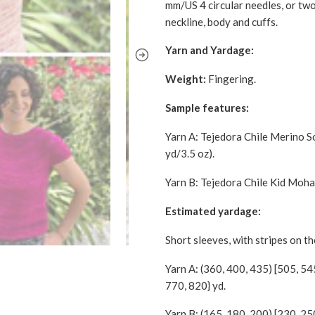
mm/US 4 circular needles, or two
neckline, body and cuffs.
Yarn and Yardage:
Weight:
Fingering.
Sample features:
Yarn A: Tejedora Chile Merino 
yd/3.5 oz).
Yarn B: Tejedora Chile Kid Moha
Estimated yardage:
Short sleeves, with stripes on t
Yarn A: (360, 400, 435) [505, 54
770, 820} yd.
Yarn B: (165, 180, 200) [230, 25