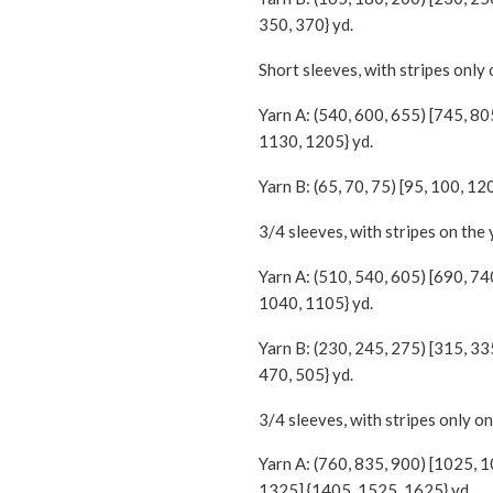
350, 370} yd.
Short sleeves, with stripes only 
Yarn A: (540, 600, 655) [745, 8
1130, 1205} yd.
Yarn B: (65, 70, 75) [95, 100, 12
3/4 sleeves, with stripes on the
Yarn A: (510, 540, 605) [690, 74
1040, 1105} yd.
Yarn B: (230, 245, 275) [315, 33
470, 505} yd.
3/4 sleeves, with stripes only on
Yarn A: (760, 835, 900) [1025, 
1325] {1405, 1525, 1625} yd.