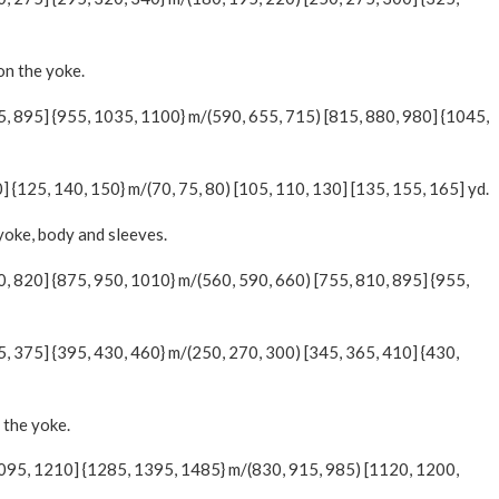
on the yoke.
05, 895] {955, 1035, 1100} m/(590, 655, 715) [815, 880, 980] {1045,
0] {125, 140, 150} m/(70, 75, 80) [105, 110, 130] [135, 155, 165] yd.
 yoke, body and sleeves.
0, 820] {875, 950, 1010} m/(560, 590, 660) [755, 810, 895] {955,
5, 375] {395, 430, 460} m/(250, 270, 300) [345, 365, 410] {430,
 the yoke.
1095, 1210] {1285, 1395, 1485} m/(830, 915, 985) [1120, 1200,