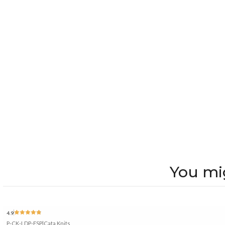
You mig
4.9
P-CK-LDP-ESP
|
Cata Knits