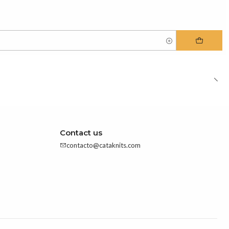
Contact us
contacto@cataknits.com