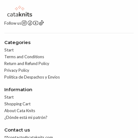
Follow us
Categories
Start
Terms and Conditions
Return and Refund Policy
Privacy Policy
Política de Despachos y Envíos
Information
Start
Shopping Cart
About Cata Knits
¿Dónde está mi patrón?
Contact us
contacto@cataknits.com