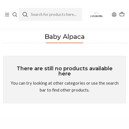
Enviamos a todo Chile
Ver Política de Despachos
Home
Yarns
By Composition
Baby Alpaca
Baby Alpaca
There are still no products available
here
You can try looking at other categories or use the search
bar to find other products.