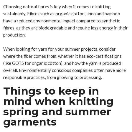
Choosing natural fibres is key when it comes to knitting
sustainably. Fibres such as organic cotton, linen and bamboo
have a reduced environmental impact compared to synthetic
fibres, as they are biodegradable and require less energy in their
production.
When looking for yarn for your summer projects, consider
where the fiber comes from, whether it has eco-certifications
(like GOTS for organic cotton), and how the yarn is produced
overall. Environmentally conscious companies often have more
responsible practices, from growing to processing.
Things to keep in
mind when knitting
spring and summer
garments