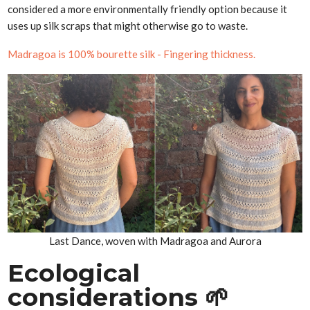
considered a more environmentally friendly option because it
uses up silk scraps that might otherwise go to waste.
Madragoa is 100% bourette silk - Fingering thickness.
Last Dance, woven with Madragoa and Aurora
Ecological
considerations 🌱