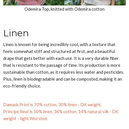
Odemira Top, knitted with Odemira cotton
Linen
Linen is known for being incredibly cool, with a texture that
feels somewhat stiff and structured at first, and a beautiful
drape that gets better with each use. It is a very durable fiber
that is resistant to the passage of time. Its production is more
sustainable than cotton, as it requires less water and pesticides.
Plus, linen is biodegradable and can be composted, making it an
eco-friendly choice.
Damask Print is 70% cotton, 30% linen - DK weight.
Príncipe Real is 50% linen, 36% cotton, 14% natural silk - DK
weight - light
Worsted.