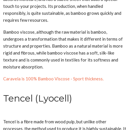
touch to your projects. Its production, when handled
responsibly, is quite sustainable, as bamboo grows quickly and
requires few resources.
Bamboo viscose, although the raw material is bamboo,
undergoes a transformation that makes it different in terms of
structure and properties. Bamboo as a natural material is more
rigid and fibrous, while bamboo viscose has a soft, silk-like
texture and is commonly used in textiles for its softness and
moisture absorption.
Caravela is 100% Bamboo Viscose - Sport thickness.
Tencel (Lyocell)
Tencel is a fibre made from wood pulp, but unlike other
processes, the method used to produce it is highly sustainable. It