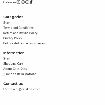
Follow us
Categories
Start
Terms and Conditions
Return and Refund Policy
Privacy Policy
Política de Despachos y Envíos
Information
Start
Shopping Cart
About Cata Knits
¿Dónde está mi patrón?
Contact us
contacto@cataknits.com