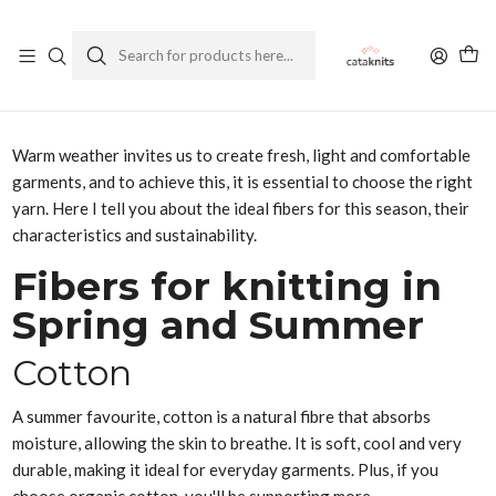
Enviamos a todo Chile
Ver Política de Despachos
Home
Blog
Spring Summer Yarns: Lightness and Comfort for your Projects
Warm weather invites us to create fresh, light and comfortable
garments, and to achieve this, it is essential to choose the right
yarn. Here I tell you about the ideal fibers for this season, their
characteristics and sustainability.
Fibers for knitting in
Spring and Summer
Cotton
A summer favourite, cotton is a natural fibre that absorbs
moisture, allowing the skin to breathe. It is soft, cool and very
durable, making it ideal for everyday garments. Plus, if you