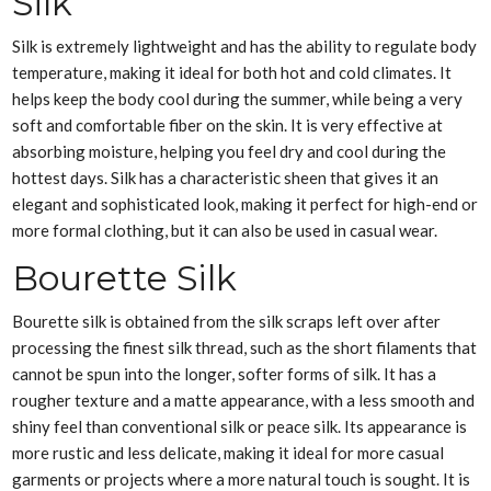
Silk
Silk is extremely lightweight and has the ability to regulate body
temperature, making it ideal for both hot and cold climates. It
helps keep the body cool during the summer, while being a very
soft and comfortable fiber on the skin. It is very effective at
absorbing moisture, helping you feel dry and cool during the
hottest days. Silk has a characteristic sheen that gives it an
elegant and sophisticated look, making it perfect for high-end or
more formal clothing, but it can also be used in casual wear.
Bourette Silk
Bourette silk is obtained from the silk scraps left over after
processing the finest silk thread, such as the short filaments that
cannot be spun into the longer, softer forms of silk. It has a
rougher texture and a matte appearance, with a less smooth and
shiny feel than conventional silk or peace silk. Its appearance is
more rustic and less delicate, making it ideal for more casual
garments or projects where a more natural touch is sought. It is