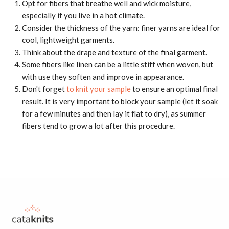
Opt for fibers that breathe well and wick moisture,
especially if you live in a hot climate.
Consider the thickness of the yarn: finer yarns are ideal for
cool, lightweight garments.
Think about the drape and texture of the final garment.
Some fibers like linen can be a little stiff when woven, but
with use they soften and improve in appearance.
Don't forget
to knit your sample
to ensure an optimal final
result. It is very important to block your sample (let it soak
for a few minutes and then lay it flat to dry), as summer
fibers tend to grow a lot after this procedure.