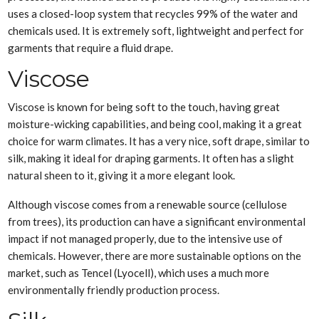
uses a closed-loop system that recycles 99% of the water and
chemicals used. It is extremely soft, lightweight and perfect for
garments that require a fluid drape.
Viscose
Viscose is known for being soft to the touch, having great
moisture-wicking capabilities, and being cool, making it a great
choice for warm climates. It has a very nice, soft drape, similar to
silk, making it ideal for draping garments. It often has a slight
natural sheen to it, giving it a more elegant look.
Although viscose comes from a renewable source (cellulose
from trees), its production can have a significant environmental
impact if not managed properly, due to the intensive use of
chemicals. However, there are more sustainable options on the
market, such as Tencel (Lyocell), which uses a much more
environmentally friendly production process.