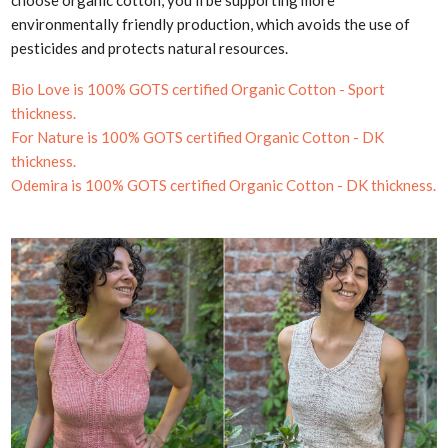
choose organic cotton, you'll be supporting more
environmentally friendly production, which avoids the use of
pesticides and protects natural resources.
Bio Love is 100%
GOTS certified Organic Cotton - Sport
thickness.
For Nature is 100%
GOTS certified Organic Cotton - DK
thickness.
Odemira is 100%
GOTS certified Organic Cotton - DK thickness.