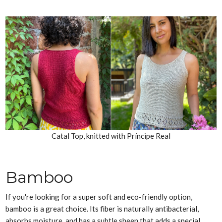
Catal Top, knitted with Príncipe Real
Bamboo
If you're looking for a super soft and eco-friendly option,
bamboo is a great choice. Its fiber is naturally antibacterial,
absorbs moisture, and has a subtle sheen that adds a special