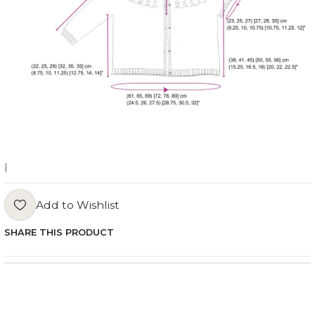
|
Add to Wishlist
SHARE THIS PRODUCT