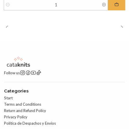
Quantity
Follow us
Categories
Start
Terms and Conditions
Return and Refund Policy
Privacy Policy
Política de Despachos y Envíos