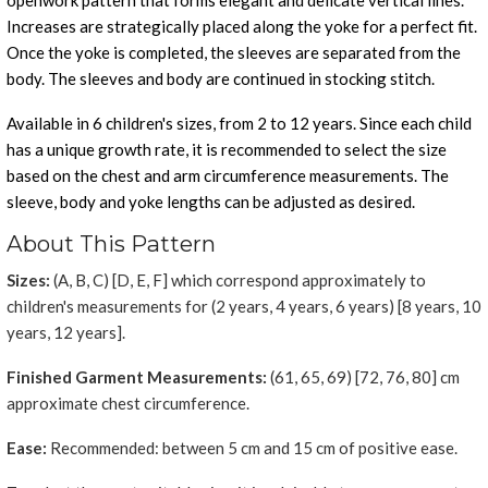
openwork pattern that forms elegant and delicate vertical lines.
Increases are strategically placed along the yoke for a perfect fit.
Once the yoke is completed, the sleeves are separated from the
body. The sleeves and body are continued in stocking stitch.
Available in 6 children's sizes, from 2 to 12 years. Since each child
has a unique growth rate, it is recommended to select the size
based on the chest and arm circumference measurements. The
sleeve, body and yoke lengths can be adjusted as desired.
About This Pattern
Sizes:
(A, B, C) [D, E, F] which correspond approximately to
children's measurements for (2 years, 4 years, 6 years) [8 years, 10
years, 12 years].
Finished Garment Measurements:
(61, 65, 69) [72, 76, 80] cm
approximate chest circumference.
Ease:
Recommended: between 5 cm and 15 cm of positive ease.