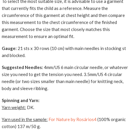
To select the most suitable size, it is advisable to use a garment
that currently fits the child as a reference. Measure the
circumference of this garment at chest height and then compare
this measurement to the chest circumference of the finished
garment. Choose the size that most closely matches this
measurement to ensure an optimal fit.
Gauge:
21 sts x 30 rows (10 cm) with main needles in stocking st
and blocked.
Suggested Needles:
4mm/US 6 main circular needle, or whatever
size you need to get the tension you need. 3.5mm/US 4 circular
needle (or two sizes smaller than main needle) for knitting neck,
body and sleeve ribbing.
Spinning and Yarn:
Yarn weight:
DK.
Yarn used in the sample:
For Nature by Rosários4
(100% organic
cotton) 137 m/50 g.