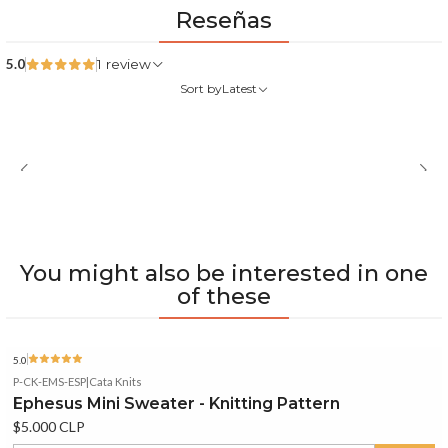
Reseñas
5.0
1 review
Sort by
Latest
You might also be interested in one
of these
5.0
P-CK-EMS-ESP
|
Cata Knits
Ephesus Mini Sweater - Knitting Pattern
$5.000 CLP