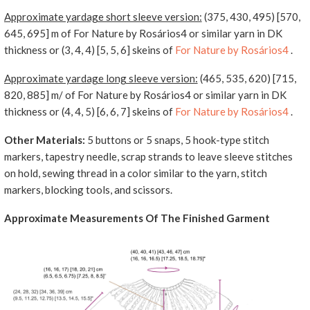
Approximate yardage short sleeve version:
(375, 430, 495) [570,
645, 695] m of For Nature by Rosários4 or similar yarn in DK
thickness or (3, 4, 4) [5, 5, 6] skeins of
For Nature by Rosários4
.
Approximate yardage long sleeve version:
(465, 535, 620) [715,
820, 885] m/ of For Nature by Rosários4 or similar yarn in DK
thickness or (4, 4, 5) [6, 6, 7] skeins of
For Nature by Rosários4
.
Other Materials:
5 buttons or 5 snaps, 5 hook-type stitch
markers, tapestry needle, scrap strands to leave sleeve stitches
on hold, sewing thread in a color similar to the yarn, stitch
markers, blocking tools, and scissors.
Approximate Measurements Of The Finished Garment