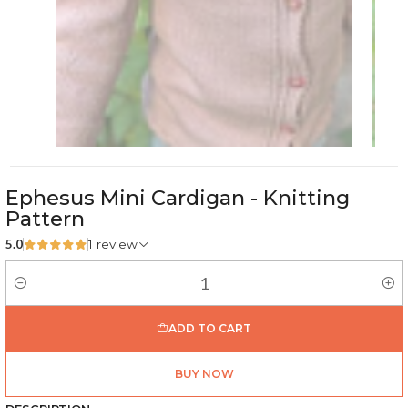
Ephesus Mini Cardigan - Knitting
Pattern
5.0
1 review
Quantity
ADD TO CART
BUY NOW