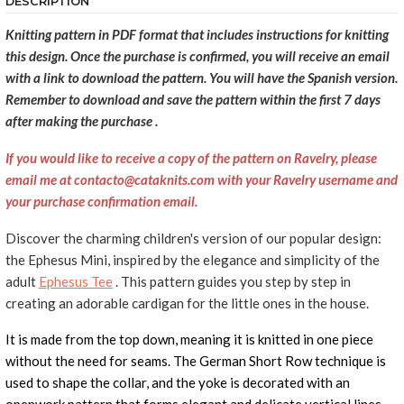
DESCRIPTION
Knitting pattern in PDF format that includes instructions for knitting
this design. Once the purchase is confirmed, you will receive an email
with a link to download the pattern. You will have the Spanish version.
Remember to download and save the pattern within the first 7 days
after making the purchase
.
If you would like to receive a copy of the pattern on Ravelry, please
email me at contacto@cataknits.com with your Ravelry username and
your purchase confirmation email.
Discover the charming children's version of our popular design:
the Ephesus Mini, inspired by the elegance and simplicity of the
adult
Ephesus Tee
. This pattern guides you step by step in
creating an adorable cardigan for the little ones in the house.
It is made from the top down, meaning it is knitted in one piece
without the need for seams. The German Short Row technique is
used to shape the collar, and the yoke is decorated with an