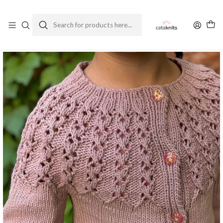
Enviamos a todo Chile
Ver Política de Despachos
Home
Patterns
Spanish
Ephesus
Ephesus Mini Cardigan - Knitting Pattern