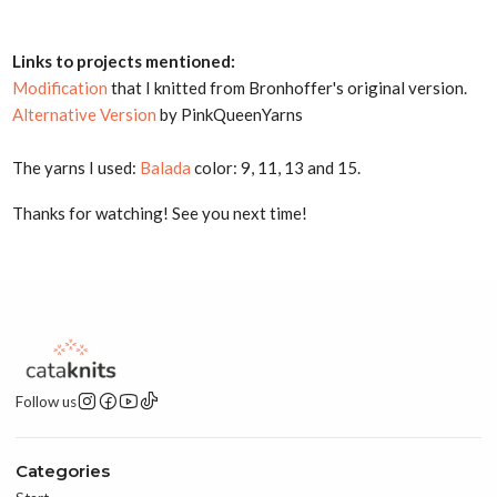
Links to projects mentioned:
Modification
that I knitted from Bronhoffer's original version.
Alternative Version
by PinkQueenYarns
The yarns I used:
Balada
color: 9, 11, 13 and 15.
Thanks for watching! See you next time!
Follow us
Categories