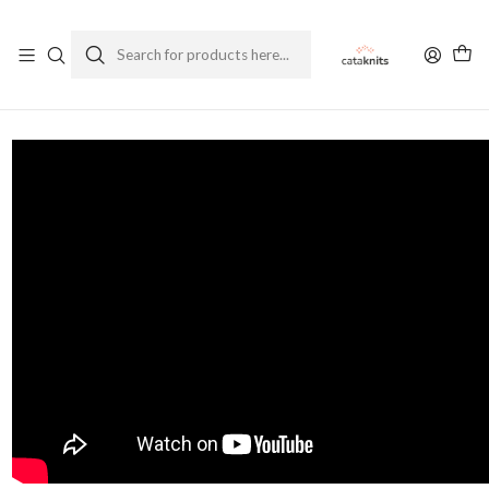
Enviamos a todo Chile
Ver Política de Despachos
Home
Blog
Podcast Ep. 29 - First Track - MKAL 2024 Geogradient Special