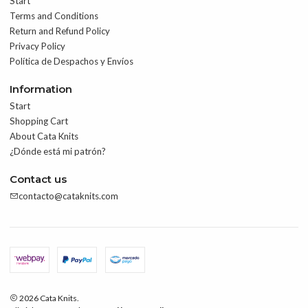
Start
Terms and Conditions
Return and Refund Policy
Privacy Policy
Política de Despachos y Envíos
Information
Start
Shopping Cart
About Cata Knits
¿Dónde está mi patrón?
Contact us
contacto@cataknits.com
2026 Cata Knits.