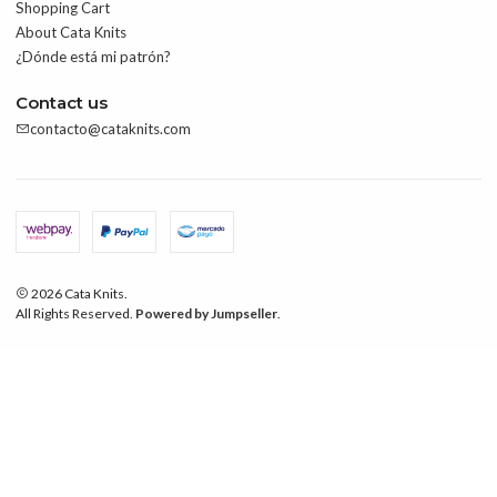
Shopping Cart
About Cata Knits
¿Dónde está mi patrón?
Contact us
contacto@cataknits.com
2026 Cata Knits.
All Rights Reserved.
Powered by Jumpseller
.