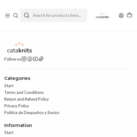
Enviamos a todo Chile
Ver Política de Despachos
Home
Contact
Follow us
Categories
Start
Terms and Conditions
Return and Refund Policy
Privacy Policy
Política de Despachos y Envíos
Information
Start